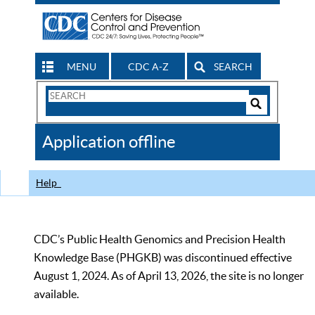
MENU
CDC A-Z
SEARCH
Search
Form
Search
Controls
The
Application offline
CDC
Help
CDC’s Public Health Genomics and Precision Health
Knowledge Base (PHGKB) was discontinued effective
August 1, 2024. As of April 13, 2026, the site is no longer
available.