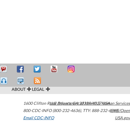
ABOUT
LEGAL
1600 Clifton Road
U.S. Department of Health & Human Services
Atlanta
,
GA
30329-4027
USA
800-CDC-INFO (800-232-4636)
,
TTY: 888-232-6348
HHS/Open
Email CDC-INFO
USA.gov