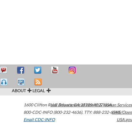
ABOUT
LEGAL
1600 Clifton Road
U.S. Department of Health & Human Services
Atlanta
,
GA
30329-4027
USA
800-CDC-INFO (800-232-4636)
,
TTY: 888-232-6348
HHS/Open
Email CDC-INFO
USA.gov