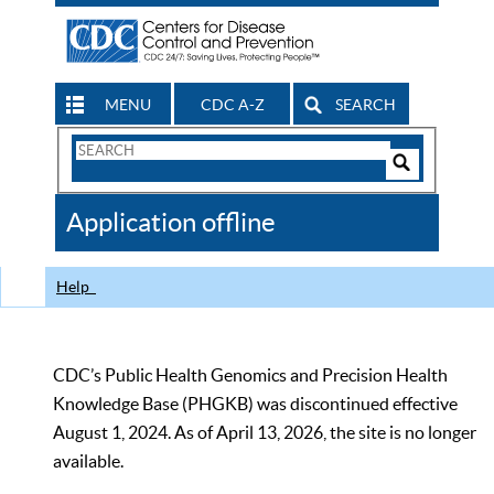
MENU
CDC A-Z
SEARCH
Search
Form
Search
Controls
The
Application offline
CDC
Help
CDC’s Public Health Genomics and Precision Health
Knowledge Base (PHGKB) was discontinued effective
August 1, 2024. As of April 13, 2026, the site is no longer
available.