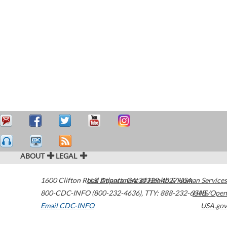
ABOUT
LEGAL
1600 Clifton Road
U.S. Department of Health & Human Services
Atlanta
,
GA
30329-4027
USA
800-CDC-INFO (800-232-4636)
,
TTY: 888-232-6348
HHS/Open
Email CDC-INFO
USA.gov