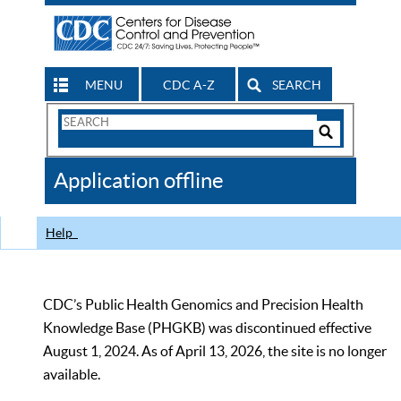
MENU
CDC A-Z
SEARCH
Search
Form
Search
Controls
The
Application offline
CDC
Help
CDC’s Public Health Genomics and Precision Health
Knowledge Base (PHGKB) was discontinued effective
August 1, 2024. As of April 13, 2026, the site is no longer
available.