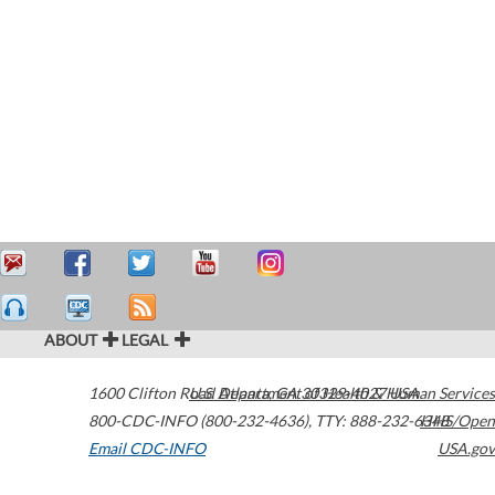
ABOUT
LEGAL
1600 Clifton Road
U.S. Department of Health & Human Services
Atlanta
,
GA
30329-4027
USA
800-CDC-INFO (800-232-4636)
,
TTY: 888-232-6348
HHS/Open
Email CDC-INFO
USA.gov