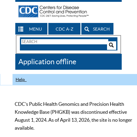
MENU
CDC A-Z
SEARCH
Search
Form
Search
Controls
The
Application offline
CDC
Help
CDC’s Public Health Genomics and Precision Health
Knowledge Base (PHGKB) was discontinued effective
August 1, 2024. As of April 13, 2026, the site is no longer
available.