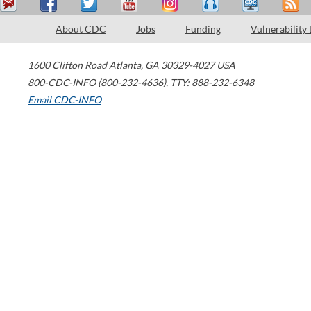
About CDC
Jobs
Funding
Vulnerability
1600 Clifton Road
Atlanta
,
GA
30329-4027
USA
800-CDC-INFO (800-232-4636)
,
TTY: 888-232-6348
Email CDC-INFO