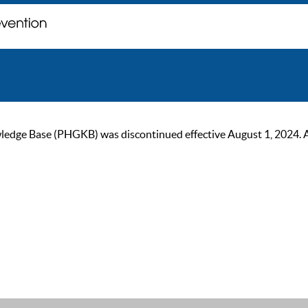
ge Base (PHGKB) was discontinued effective August 1, 2024. As of