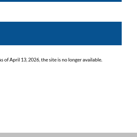
 April 13, 2026, the site is no longer available.