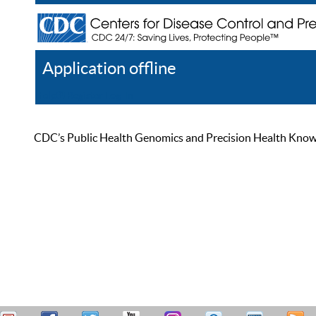
Application offline
Help
Register
Log In
CDC’s Public Health Genomics and Precision Health Knowled