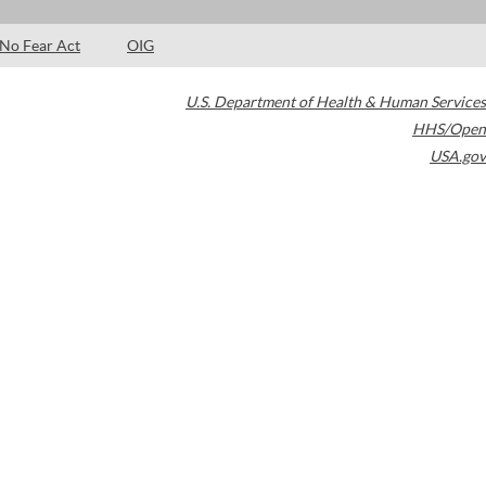
No Fear Act
OIG
U.S. Department of Health & Human Services
HHS/Open
USA.gov