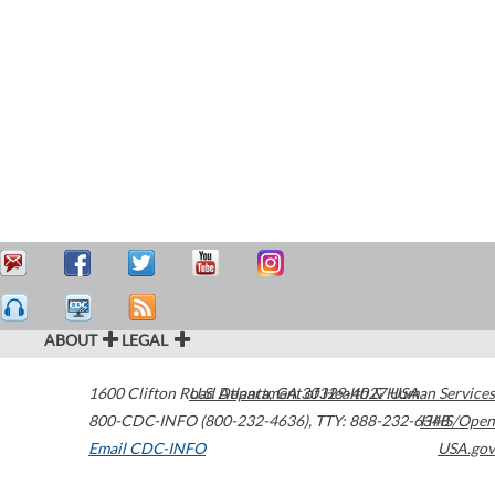
ABOUT
LEGAL
1600 Clifton Road
U.S. Department of Health & Human Services
Atlanta
,
GA
30329-4027
USA
800-CDC-INFO (800-232-4636)
,
TTY: 888-232-6348
HHS/Open
Email CDC-INFO
USA.gov