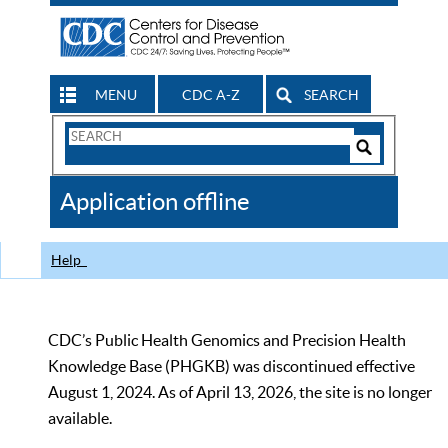
MENU
CDC A-Z
SEARCH
Search
Form
Search
Controls
The
Application offline
CDC
Help
CDC’s Public Health Genomics and Precision Health
Knowledge Base (PHGKB) was discontinued effective
August 1, 2024. As of April 13, 2026, the site is no longer
available.