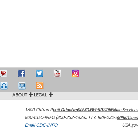
ABOUT
LEGAL
1600 Clifton Road
U.S. Department of Health & Human Services
Atlanta
,
GA
30329-4027
USA
800-CDC-INFO (800-232-4636)
,
TTY: 888-232-6348
HHS/Open
Email CDC-INFO
USA.gov