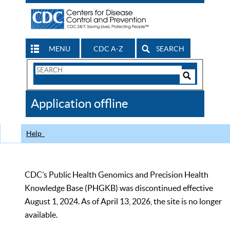
MENU
CDC A-Z
SEARCH
Search
Form
Search
Controls
The
Application offline
CDC
Help
CDC’s Public Health Genomics and Precision Health
Knowledge Base (PHGKB) was discontinued effective
August 1, 2024. As of April 13, 2026, the site is no longer
available.