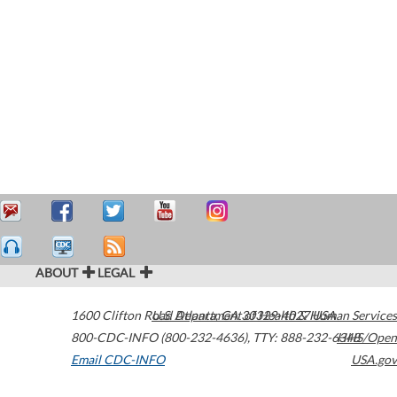
ABOUT
LEGAL
1600 Clifton Road
U.S. Department of Health & Human Services
Atlanta
,
GA
30329-4027
USA
800-CDC-INFO (800-232-4636)
,
TTY: 888-232-6348
HHS/Open
Email CDC-INFO
USA.gov