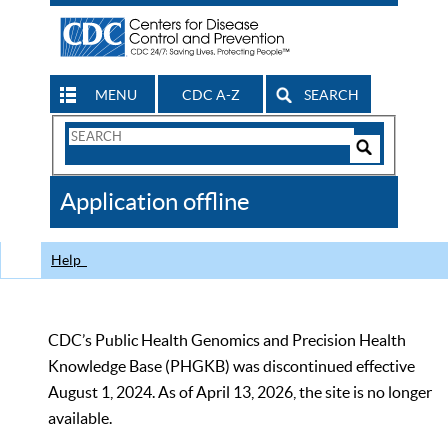
MENU
CDC A-Z
SEARCH
Search
Form
Search
Controls
The
Application offline
CDC
Help
CDC’s Public Health Genomics and Precision Health
Knowledge Base (PHGKB) was discontinued effective
August 1, 2024. As of April 13, 2026, the site is no longer
available.