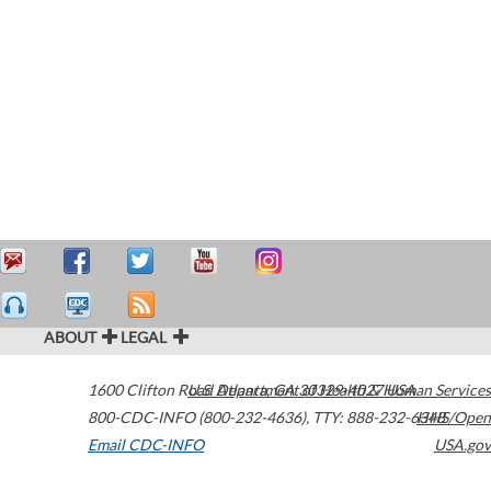
ABOUT
LEGAL
1600 Clifton Road
U.S. Department of Health & Human Services
Atlanta
,
GA
30329-4027
USA
800-CDC-INFO (800-232-4636)
,
TTY: 888-232-6348
HHS/Open
Email CDC-INFO
USA.gov