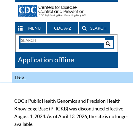
MENU
CDC A-Z
SEARCH
Search
Form
Search
Controls
The
Application offline
CDC
Help
CDC’s Public Health Genomics and Precision Health
Knowledge Base (PHGKB) was discontinued effective
August 1, 2024. As of April 13, 2026, the site is no longer
available.