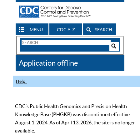
MENU
CDC A-Z
SEARCH
Search
Form
Search
Controls
The
Application offline
CDC
Help
CDC’s Public Health Genomics and Precision Health
Knowledge Base (PHGKB) was discontinued effective
August 1, 2024. As of April 13, 2026, the site is no longer
available.