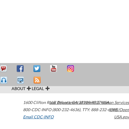
ABOUT
LEGAL
1600 Clifton Road
U.S. Department of Health & Human Services
Atlanta
,
GA
30329-4027
USA
800-CDC-INFO (800-232-4636)
,
TTY: 888-232-6348
HHS/Open
Email CDC-INFO
USA.gov