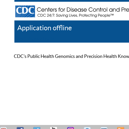
Application offline
Help
Register
Log In
CDC’s Public Health Genomics and Precision Health Knowled