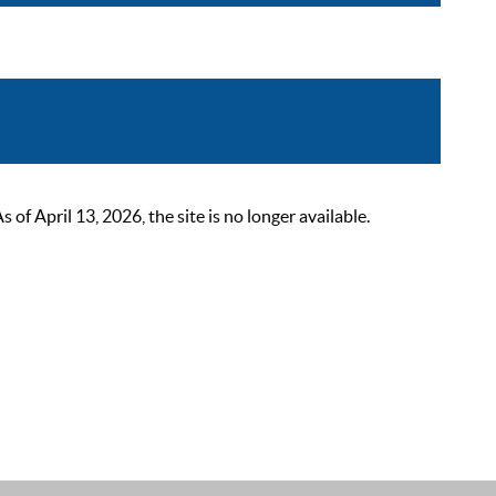
 April 13, 2026, the site is no longer available.