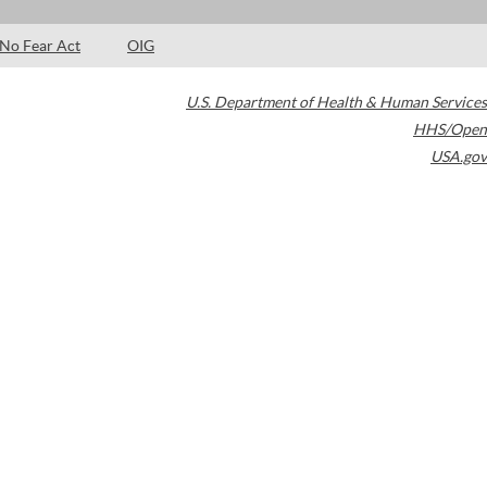
No Fear Act
OIG
U.S. Department of Health & Human Services
HHS/Open
USA.gov