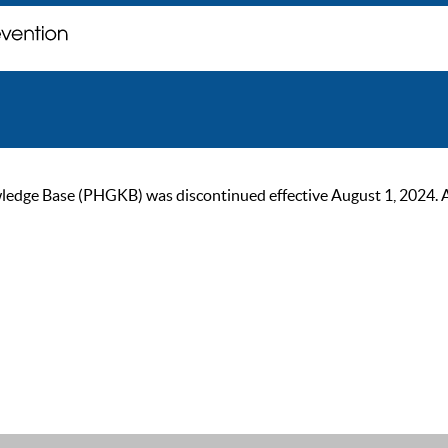
ge Base (PHGKB) was discontinued effective August 1, 2024. As of