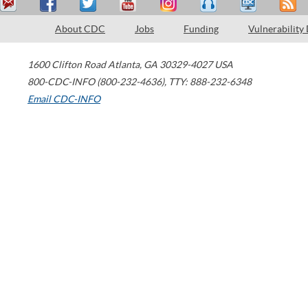
About CDC
Jobs
Funding
Vulnerability
1600 Clifton Road
Atlanta
,
GA
30329-4027
USA
800-CDC-INFO (800-232-4636)
,
TTY: 888-232-6348
Email CDC-INFO