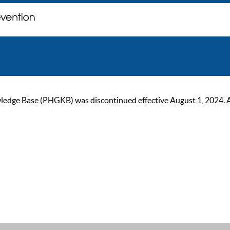
ge Base (PHGKB) was discontinued effective August 1, 2024. As of