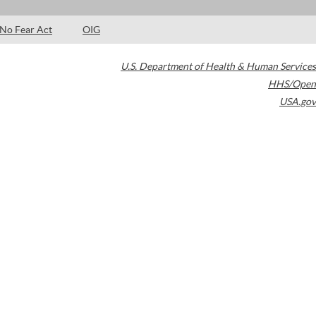
No Fear Act
OIG
U.S. Department of Health & Human Services
HHS/Open
USA.gov