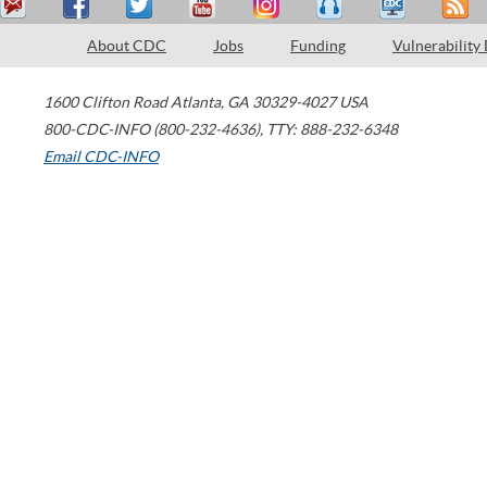
About CDC
Jobs
Funding
Vulnerability
1600 Clifton Road
Atlanta
,
GA
30329-4027
USA
800-CDC-INFO (800-232-4636)
,
TTY: 888-232-6348
Email CDC-INFO