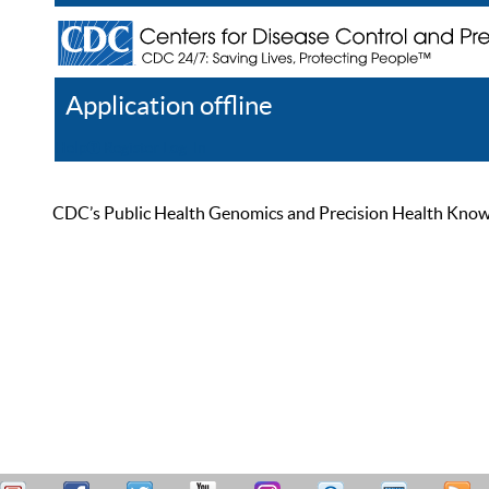
Application offline
Help
Register
Log In
CDC’s Public Health Genomics and Precision Health Knowled