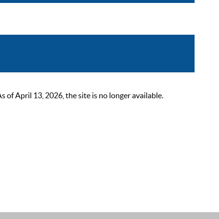
 April 13, 2026, the site is no longer available.