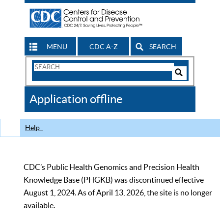
MENU
CDC A-Z
SEARCH
Search
Form
Search
Controls
The
Application offline
CDC
Help
CDC’s Public Health Genomics and Precision Health
Knowledge Base (PHGKB) was discontinued effective
August 1, 2024. As of April 13, 2026, the site is no longer
available.