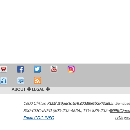
ABOUT
LEGAL
1600 Clifton Road
U.S. Department of Health & Human Services
Atlanta
,
GA
30329-4027
USA
800-CDC-INFO (800-232-4636)
,
TTY: 888-232-6348
HHS/Open
Email CDC-INFO
USA.gov