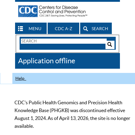
MENU
CDC A-Z
SEARCH
Search
Form
Search
Controls
The
Application offline
CDC
Help
CDC’s Public Health Genomics and Precision Health
Knowledge Base (PHGKB) was discontinued effective
August 1, 2024. As of April 13, 2026, the site is no longer
available.