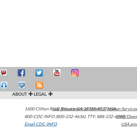
ABOUT
LEGAL
1600 Clifton Road
U.S. Department of Health & Human Services
Atlanta
,
GA
30329-4027
USA
800-CDC-INFO (800-232-4636)
,
TTY: 888-232-6348
HHS/Open
Email CDC-INFO
USA.gov