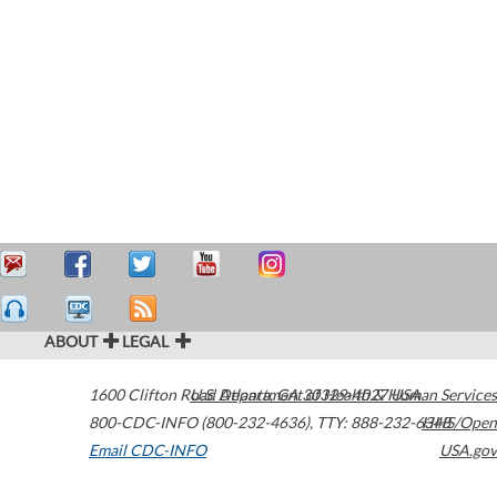
ABOUT
LEGAL
1600 Clifton Road
U.S. Department of Health & Human Services
Atlanta
,
GA
30329-4027
USA
800-CDC-INFO (800-232-4636)
,
TTY: 888-232-6348
HHS/Open
Email CDC-INFO
USA.gov