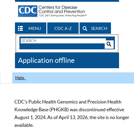
MENU
CDC A-Z
SEARCH
Search
Form
Search
Controls
The
Application offline
CDC
Help
CDC’s Public Health Genomics and Precision Health
Knowledge Base (PHGKB) was discontinued effective
August 1, 2024. As of April 13, 2026, the site is no longer
available.