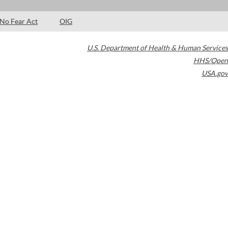
No Fear Act
OIG
U.S. Department of Health & Human Services
HHS/Open
USA.gov