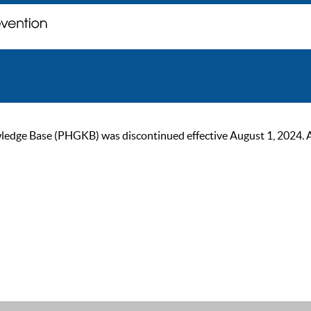
ge Base (PHGKB) was discontinued effective August 1, 2024. As of