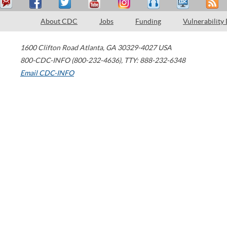
About CDC
Jobs
Funding
Vulnerability
1600 Clifton Road
Atlanta
,
GA
30329-4027
USA
800-CDC-INFO (800-232-4636)
,
TTY: 888-232-6348
Email CDC-INFO