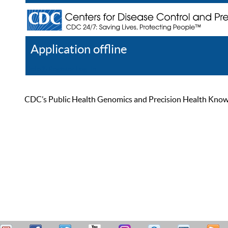
Application offline
Help
Register
Log In
CDC’s Public Health Genomics and Precision Health Knowled