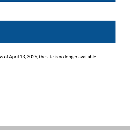
 April 13, 2026, the site is no longer available.